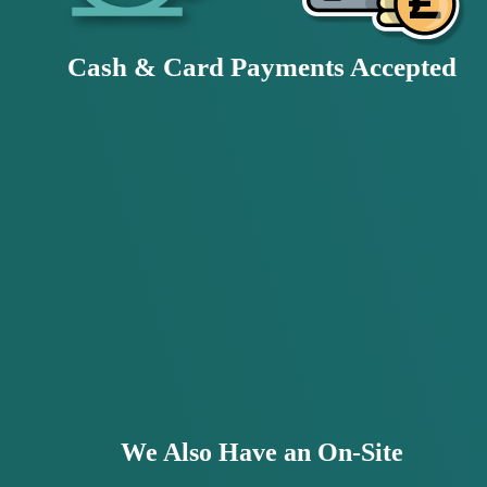
Cash & Card Payments Accepted
We Also Have an On-Site 