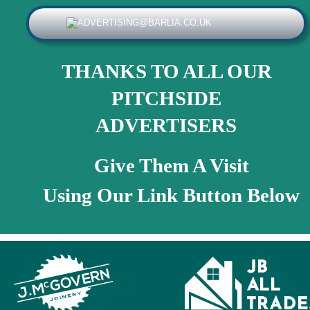
THANKS TO ALL OUR 
PITCHSIDE 
ADVERTISERS
Give Them A Visit
Using Our Link Button Below