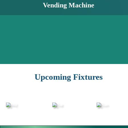
Vending Machine
Upcoming Fixtures