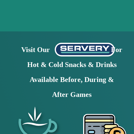
Visit Our                                  For 
Hot & Cold Snacks & Drinks
Available Before, During & 
After Games