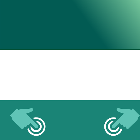
At End Of Play 03/08/26
705 Games Have Been Played 
On Our New Pitch