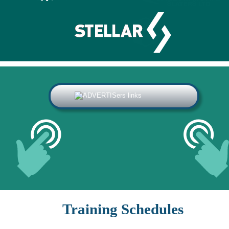
Training Schedules